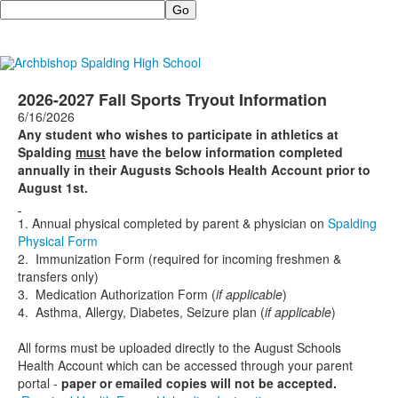
Search
2026-2027 Fall Sports Tryout Information
6/16/2026
Any student who wishes to participate in athletics at
Spalding
must
have the below information completed
annually in their Augusts Schools Health Account prior to
August 1st.
1. Annual physical completed by parent & physician on
Spalding
Physical Form
2. Immunization Form (required for incoming freshmen &
transfers only)
3. Medication Authorization Form (
if applicable
)
4. Asthma, Allergy, Diabetes, Seizure plan (
if applicable
)
All forms must be uploaded directly to the August Schools
Health Account which can be accessed through your parent
portal -
paper or emailed copies will not be accepted.