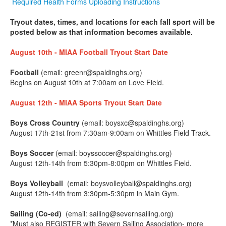
Required Health Forms Uploading Instructions
Tryout dates, times, and locations for each fall sport will be
posted below as that information becomes available.
August 10th - MIAA Football Tryout Start Date
Football
(email: greenr@spaldinghs.org)
Begins on August 10th at 7:00am on Love Field.
August 12th - MIAA Sports Tryout Start Date
Boys Cross Country
(email: boysxc@spaldinghs.org)
August 17th-21st from 7:30am-9:00am on Whittles Field Track.
Boys Soccer
(email: boyssoccer@spaldinghs.org)
August 12th-14th from 5:30pm-8:00pm on Whittles Field.
Boys Volleyball
(email: boysvolleyball@spaldinghs.org)
August 12th-14th from 3:30pm-5:30pm in Main Gym.
Sailing (Co-ed)
(email: sailing@severnsailing.org)
*Must also REGISTER with Severn Sailing Association- more