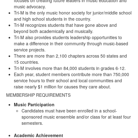
focuses on creating future leaders in music education and
music advocacy.
Tri-M is the only music honor society for junior/middle school
and high school students in the country.
Tri-M recognizes students that have gone above and
beyond both academically and musically.
Tri-M also provides students leadership opportunities to
make a difference in their community through music-based
service projects.
There are more than 2,100 chapters across 50 states and
15 countries.
Tri-M involves more than 84,000 students in grades 6-12.
Each year, student members contribute more than 750,000
service hours to their school and local communities and
raise nearly $1 million for causes they care about.
MEMBERSHIP REQUIREMENTS
Music Participation
Candidates must have been enrolled in a school-
sponsored music ensemble and/or class for at least four
semesters.
Academic Achievement