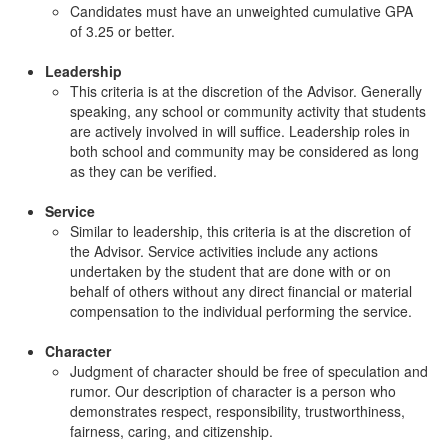
Candidates must have an unweighted cumulative GPA
of 3.25 or better.
Leadership
This criteria is at the discretion of the Advisor. Generally
speaking, any school or community activity that students
are actively involved in will suffice. Leadership roles in
both school and community may be considered as long
as they can be verified.
Service
Similar to leadership, this criteria is at the discretion of
the Advisor. Service activities include any actions
undertaken by the student that are done with or on
behalf of others without any direct financial or material
compensation to the individual performing the service.
Character
Judgment of character should be free of speculation and
rumor. Our description of character is a person who
demonstrates respect, responsibility, trustworthiness,
fairness, caring, and citizenship.