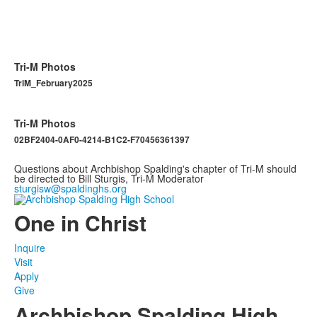
Tri-M Photos
TriM_February2025
Tri-M Photos
02BF2404-0AF0-4214-B1C2-F70456361397
Questions about Archbishop Spalding's chapter of Tri-M should
be directed to Bill Sturgis, Tri-M Moderator
sturgisw@spaldinghs.org
One in Christ
Inquire
Visit
Apply
Give
Archbishop Spalding High