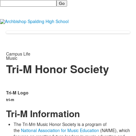
Search
Campus Life
Music
Tri-M Honor Society
Tri-M Logo
tri-m
Tri-M Information
The Tri-M® Music Honor Society is a program of
the
National Association for Music Education
(NAfME), which