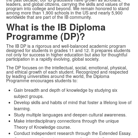
leaders, and global citizens, carrying the skills and values of the
program into college and beyond. We remain honored to stand
among more than 1,900 schools in the US and nearly 5,900
worldwide that are part of the IB community.
What is the IB Diploma
Programme (DP)?
The IB DP is a rigorous and well-balanced academic program
designed for students in grades 11 and 12. It prepares students
not only for success in higher education but also for thoughtful
participation in a rapidly evolving, global society.
The DP focuses on the intellectual, social, emotional, physical,
and ethical growth of each student. Recognized and respected
by leading universities around the world, the Diploma
Programme encourages students to:
Gain breadth and depth of knowledge by studying six
subject groups.
Develop skills and habits of mind that foster a lifelong love of
learning.
Study multiple languages and deepen cultural awareness.
Make interdisciplinary connections through the unique
Theory of Knowledge course.
Conduct independent research through the Extended Essay.