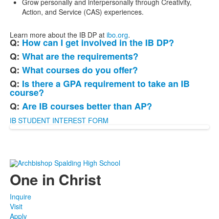
Grow personally and interpersonally through Creativity,
Action, and Service (CAS) experiences.
Learn more about the IB DP at
ibo.org
.
Q:
How can I get involved in the IB DP?
List
Q:
What are the requirements?
of
Q:
What courses do you offer?
5
frequently
Q:
Is there a GPA requirement to take an IB
course?
asked
questions.
Q:
Are IB courses better than AP?
IB STUDENT INTEREST FORM
One in Christ
Inquire
Visit
Apply