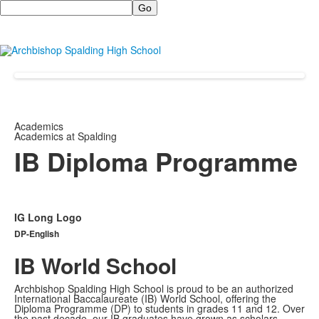
Search
Academics
Academics at Spalding
IB Diploma Programme
IG Long Logo
DP-English
IB World School
Archbishop Spalding High School is proud to be an authorized
International Baccalaureate (IB) World School, offering the
Diploma Programme (DP) to students in grades 11 and 12. Over
the past decade, our IB graduates have grown as scholars,