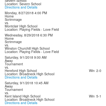
Severn School
Location: Severn School
Directions and Details
Monday, 8/27/2018
4:00 PM
Home
Scrimmage
vs.
Montclair High School
Location: Playing Fields - Love Field
Wednesday, 8/29/2018
6:30 PM
Home
Scrimmage
vs.
Winston Churchill High School
Location: Playing Fields - Love Field
Saturday, 9/1/2018
9:00 AM
Away
Tournament
vs.
Hereford High School
Win
2-0
Location: Broadneck High School
Directions and Details
Saturday, 9/1/2018
10:45 AM
Away
Tournament
vs.
Kent Island High School
Win
5-1
Location: Broadneck High School
Directions and Details