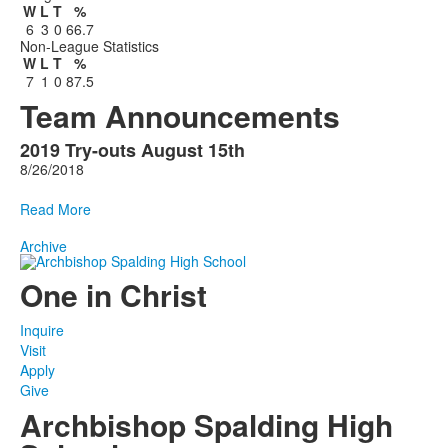
W
L
T
%
6
3
0
66.7
Non-League Statistics
W
L
T
%
7
1
0
87.5
Team Announcements
2019 Try-outs August 15th
1
8/26/2018
Announcements
displayed.
Read More
Archive
One in Christ
Inquire
Visit
Apply
Give
Archbishop Spalding High