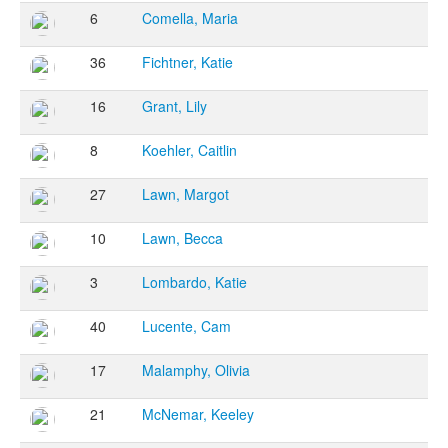
6
Comella, Maria
36
Fichtner, Katie
16
Grant, Lily
8
Koehler, Caitlin
27
Lawn, Margot
10
Lawn, Becca
3
Lombardo, Katie
40
Lucente, Cam
17
Malamphy, Olivia
21
McNemar, Keeley