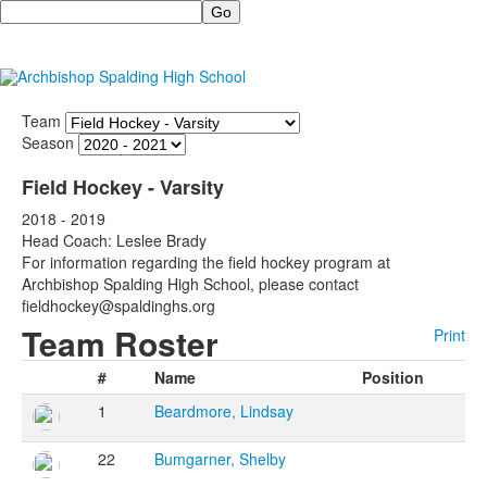
Search
Team
Season
Field Hockey - Varsity
2018 - 2019
Head Coach: Leslee Brady
For information regarding the field hockey program at
Archbishop Spalding High School, please contact
fieldhockey@spaldinghs.org
Team Roster
Print
#
Name
Position
1
Beardmore, Lindsay
22
Bumgarner, Shelby