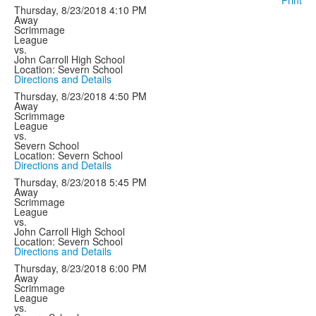
Print
Thursday, 8/23/2018
4:10 PM
Away
Scrimmage
League
vs.
John Carroll High School
Location: Severn School
Directions and Details
Thursday, 8/23/2018
4:50 PM
Away
Scrimmage
League
vs.
Severn School
Location: Severn School
Directions and Details
Thursday, 8/23/2018
5:45 PM
Away
Scrimmage
League
vs.
John Carroll High School
Location: Severn School
Directions and Details
Thursday, 8/23/2018
6:00 PM
Away
Scrimmage
League
vs.