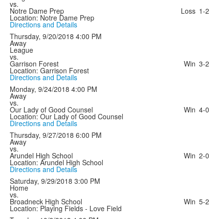
vs.
Notre Dame Prep
Loss
1-2
Location: Notre Dame Prep
Directions and Details
Thursday, 9/20/2018
4:00 PM
Away
League
vs.
Garrison Forest
Win
3-2
Location: Garrison Forest
Directions and Details
Monday, 9/24/2018
4:00 PM
Away
vs.
Our Lady of Good Counsel
Win
4-0
Location: Our Lady of Good Counsel
Directions and Details
Thursday, 9/27/2018
6:00 PM
Away
vs.
Arundel High School
Win
2-0
Location: Arundel High School
Directions and Details
Saturday, 9/29/2018
3:00 PM
Home
vs.
Broadneck High School
Win
5-2
Location: Playing Fields - Love Field