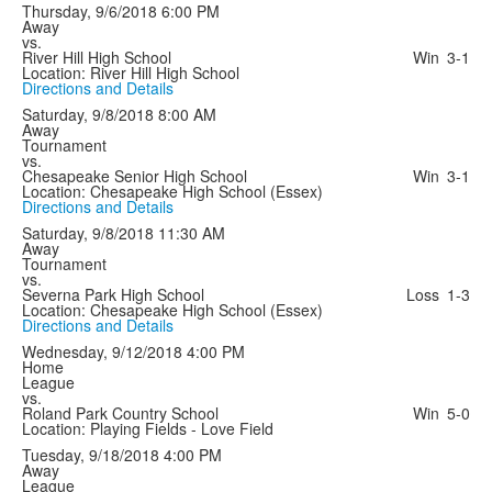
Thursday, 9/6/2018
6:00 PM
Away
vs.
River Hill High School
Win
3-1
Location: River Hill High School
Directions and Details
Saturday, 9/8/2018
8:00 AM
Away
Tournament
vs.
Chesapeake Senior High School
Win
3-1
Location: Chesapeake High School (Essex)
Directions and Details
Saturday, 9/8/2018
11:30 AM
Away
Tournament
vs.
Severna Park High School
Loss
1-3
Location: Chesapeake High School (Essex)
Directions and Details
Wednesday, 9/12/2018
4:00 PM
Home
League
vs.
Roland Park Country School
Win
5-0
Location: Playing Fields - Love Field
Tuesday, 9/18/2018
4:00 PM
Away
League