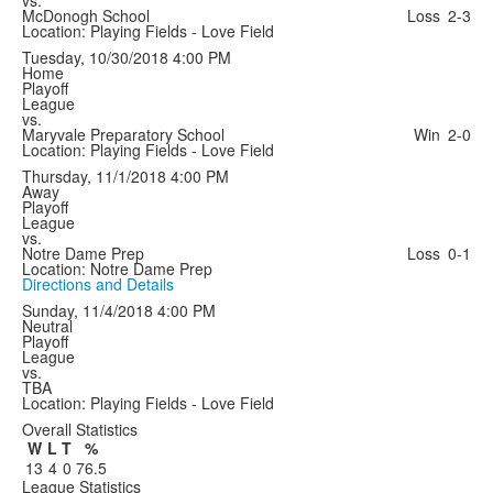
vs.
McDonogh School
Loss
2-3
Location: Playing Fields - Love Field
Tuesday, 10/30/2018
4:00 PM
Home
Playoff
League
vs.
Maryvale Preparatory School
Win
2-0
Location: Playing Fields - Love Field
Thursday, 11/1/2018
4:00 PM
Away
Playoff
League
vs.
Notre Dame Prep
Loss
0-1
Location: Notre Dame Prep
Directions and Details
Sunday, 11/4/2018
4:00 PM
Neutral
Playoff
League
vs.
TBA
Location: Playing Fields - Love Field
Overall Statistics
W
L
T
%
13
4
0
76.5
League Statistics