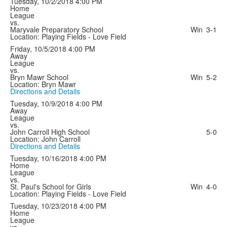
Tuesday, 10/2/2018
4:00 PM
Home
League
vs.
Maryvale Preparatory School
Win
3-1
Location: Playing Fields - Love Field
Friday, 10/5/2018
4:00 PM
Away
League
vs.
Bryn Mawr School
Win
5-2
Location: Bryn Mawr
Directions and Details
Tuesday, 10/9/2018
4:00 PM
Away
League
vs.
John Carroll High School
5-0
Location: John Carroll
Directions and Details
Tuesday, 10/16/2018
4:00 PM
Home
League
vs.
St. Paul's School for Girls
Win
4-0
Location: Playing Fields - Love Field
Tuesday, 10/23/2018
4:00 PM
Home
League