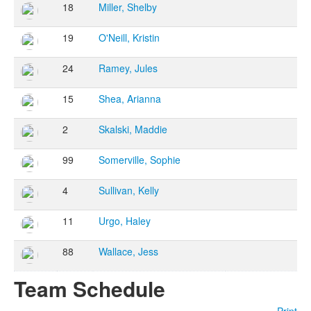
18
Miller, Shelby
19
O'Neill, Kristin
24
Ramey, Jules
15
Shea, Arianna
2
Skalski, Maddie
99
Somerville, Sophie
4
Sullivan, Kelly
11
Urgo, Haley
88
Wallace, Jess
Team Schedule